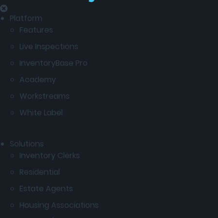
Platform
Features
Live Inspections
InventoryBase Pro
Academy
Workstreams
White Label
Solutions
Inventory Clerks
Residential
Estate Agents
Housing Associations