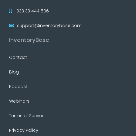
033 33 444 506
support@inventorybase.com
InventoryBase
Contact
Blog
Podcast
Webinars
Terms of Service
Privacy Policy