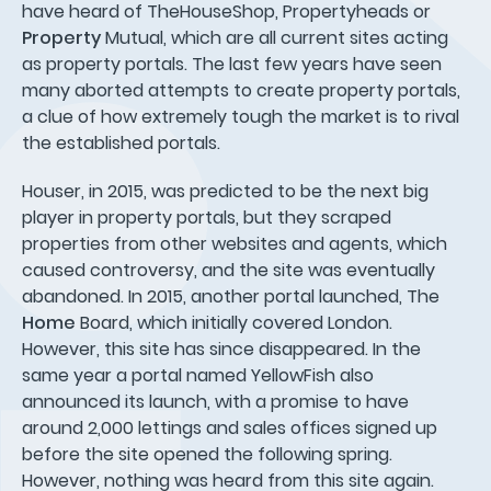
have heard of TheHouseShop, Propertyheads or
Property
Mutual, which are all current sites acting
as property portals. The last few years have seen
many aborted attempts to create property portals,
a clue of how extremely tough the market is to rival
the established portals.
Houser, in 2015, was predicted to be the next big
player in property portals, but they scraped
properties from other websites and agents, which
caused controversy, and the site was eventually
abandoned. In 2015, another portal launched, The
Home
Board, which initially covered London.
However, this site has since disappeared. In the
same year a portal named YellowFish also
announced its launch, with a promise to have
around 2,000 lettings and sales offices signed up
before the site opened the following spring.
However, nothing was heard from this site again.