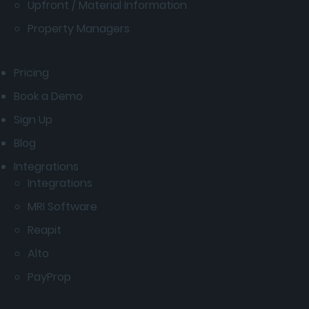
Upfront / Material Information
Property Managers
Pricing
Book a Demo
Sign Up
Blog
Integrations
Integrations
MRI Software
Reapit
Alto
PayProp