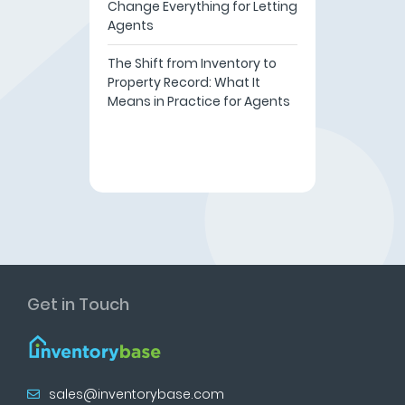
Change Everything for Letting
Agents
The Shift from Inventory to
Property Record: What It
Means in Practice for Agents
Get in Touch
sales@inventorybase.com