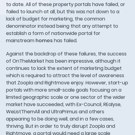
to date. All of these property portals have failed, or
failed to launch at all, but this was not down to a
lack of budget for marketing, the common
denominator instead being that any attempt to
establish a form of nationwide portal for
mainstream
homes
has failed.
Against the backdrop of these failures, the success
of OnTheMarket has been impressive, although it
continues to lack the extent of marketing budget
which is required to attract the level of awareness
that Zoopla and Rightmove enjoy. However, start-up
portals with more small-scale goals focusing on a
limited geographic scale or one sector of the wider
market have succeeded, with Ex-Council, REalyse,
WeListThemAll and UltraPrimus and others
appearing to be doing well, and in a few cases,
thriving. But in order to truly disrupt Zoopla and
Rightmove, a portal would need a large scale