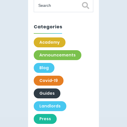
Categories
Academy
Announcements
Blog
Covid-19
Guides
Landlords
Press