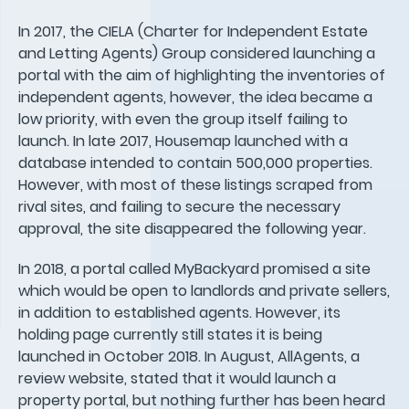
In 2017, the CIELA (Charter for Independent Estate
and Letting Agents) Group considered launching a
portal with the aim of highlighting the inventories of
independent agents, however, the idea became a
low priority, with even the group itself failing to
launch. In late 2017, Housemap launched with a
database intended to contain 500,000 properties.
However, with most of these listings scraped from
rival sites, and failing to secure the necessary
approval, the site disappeared the following year.
In 2018, a portal called MyBackyard promised a site
which would be open to landlords and private sellers,
in addition to established agents. However, its
holding page currently still states it is being
launched in October 2018. In August, AllAgents, a
review website, stated that it would launch a
property portal, but nothing further has been heard