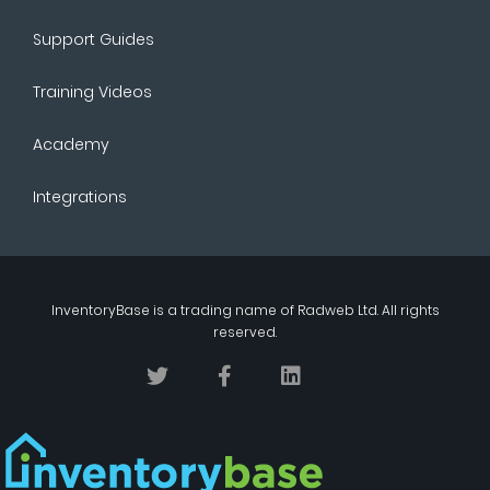
Support Guides
Training Videos
Academy
Integrations
InventoryBase
is a trading name of
Radweb Ltd
. All rights
reserved.