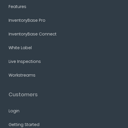
Features
InventoryBase Pro
InventoryBase Connect
White Label
Live Inspections
Workstreams
Customers
Login
Getting Started