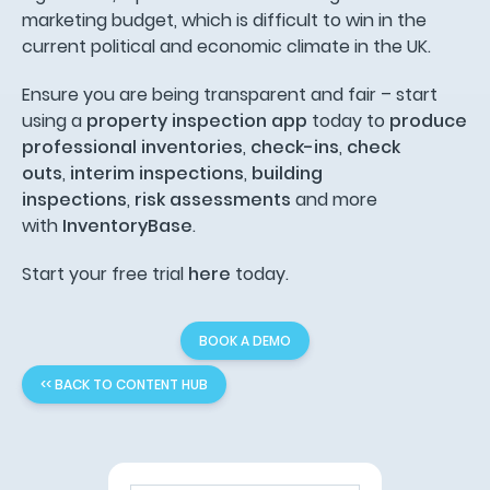
marketing budget, which is difficult to win in the
current political and economic climate in the UK.
Ensure you are being transparent and fair – start
using a
property inspection app
today to
produce
professional inventories
,
check-ins
,
check
outs
,
interim inspections
,
building
inspections
,
risk assessments
and more
with
InventoryBase
.
Start your free trial
here
today.
BOOK A DEMO
<< BACK TO CONTENT HUB