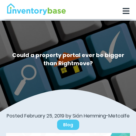
Could a property portal ever be bigger
than Rightmove?
Posted February 25, 2019 by Sián Hemming-Metcalfe
Blog