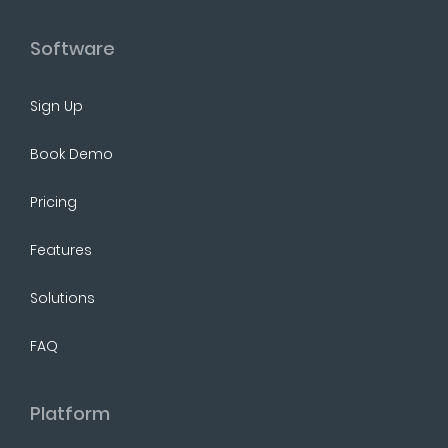
Software
Sign Up
Book Demo
Pricing
Features
Solutions
FAQ
Platform