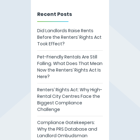
Recent Posts
Did Landlords Raise Rents
Before the Renters’ Rights Act
Took Effect?
Pet-Friendly Rentals Are Still
Falling. What Does That Mean
Now the Renters’ Rights Act Is
Here?
Renters’ Rights Act: Why High-
Rental City Centres Face the
Biggest Compliance
Challenge
Compliance Gatekeepers:
Why the PRS Database and
Landlord Ombudsman