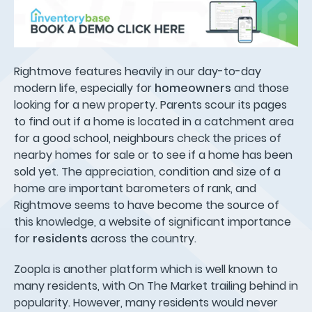
Rightmove features heavily in our day-to-day
modern life, especially for
homeowners
and those
looking for a new property. Parents scour its pages
to find out if a home is located in a catchment area
for a good school, neighbours check the prices of
nearby homes for sale or to see if a home has been
sold yet. The appreciation, condition and size of a
home are important barometers of rank, and
Rightmove seems to have become the source of
this knowledge, a website of significant importance
for
residents
across the country.
Zoopla is another platform which is well known to
many residents, with On The Market trailing behind in
popularity. However, many residents would never