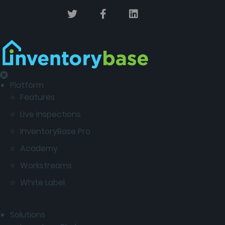
Platform
Features
Live Inspections
InventoryBase Pro
Academy
Workstreams
White Label
Solutions