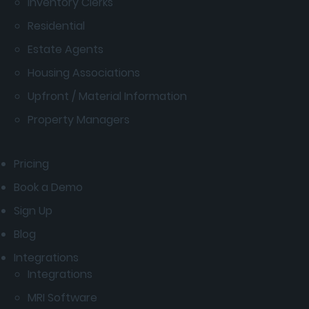
Inventory Clerks
Residential
Estate Agents
Housing Associations
Upfront / Material Information
Property Managers
Pricing
Book a Demo
Sign Up
Blog
Integrations
Integrations
MRI Software