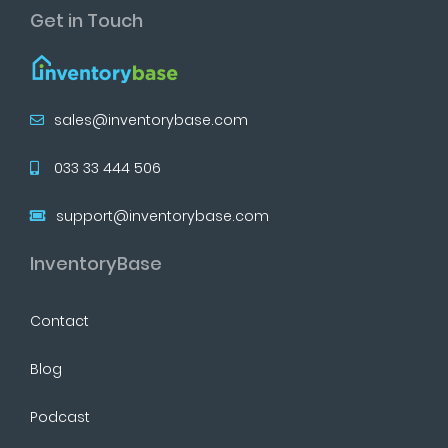
Get in Touch
sales@inventorybase.com
033 33 444 506
support@inventorybase.com
InventoryBase
Contact
Blog
Podcast