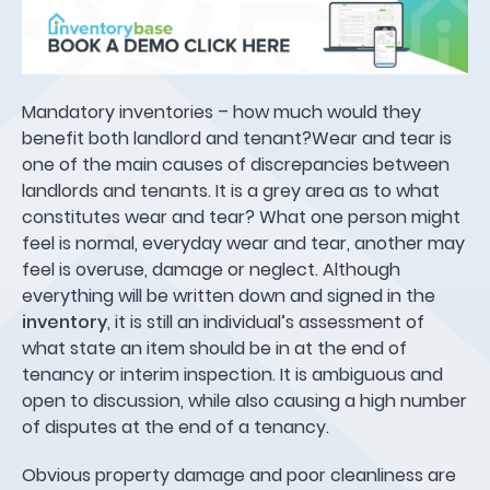
Mandatory inventories – how much would they
benefit both landlord and tenant?Wear and tear is
one of the main causes of discrepancies between
landlords and tenants. It is a grey area as to what
constitutes wear and tear? What one person might
feel is normal, everyday wear and tear, another may
feel is overuse, damage or neglect. Although
everything will be written down and signed in the
inventory
, it is still an individual’s assessment of
what state an item should be in at the end of
tenancy or interim inspection. It is ambiguous and
open to discussion, while also causing a high number
of disputes at the end of a tenancy.
Obvious property damage and poor cleanliness are