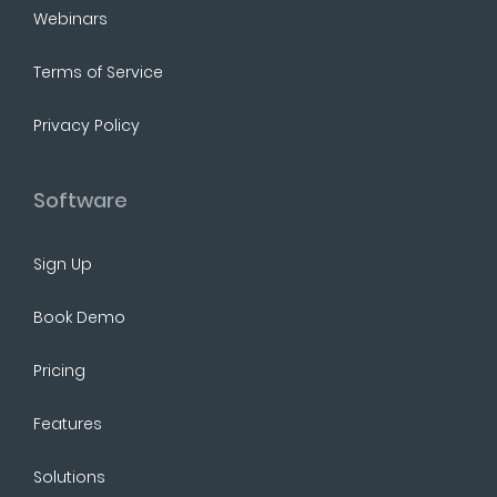
Webinars
Terms of Service
Privacy Policy
Software
Sign Up
Book Demo
Pricing
Features
Solutions