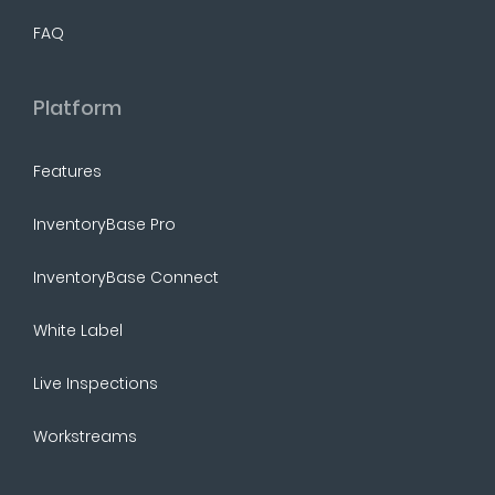
FAQ
Platform
Features
InventoryBase Pro
InventoryBase Connect
White Label
Live Inspections
Workstreams