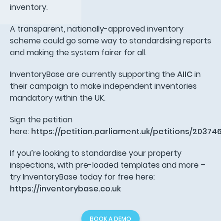
inventory.
A transparent, nationally-approved inventory
scheme could go some way to standardising reports
and making the system fairer for all.
InventoryBase are currently supporting the
AIIC
in
their campaign to make independent inventories
mandatory within the UK.
Sign the petition
here:
https://petition.parliament.uk/petitions/20374
If you’re looking to standardise your property
inspections, with pre-loaded templates and more –
try InventoryBase today for free here:
https://inventorybase.co.uk
BOOK A DEMO