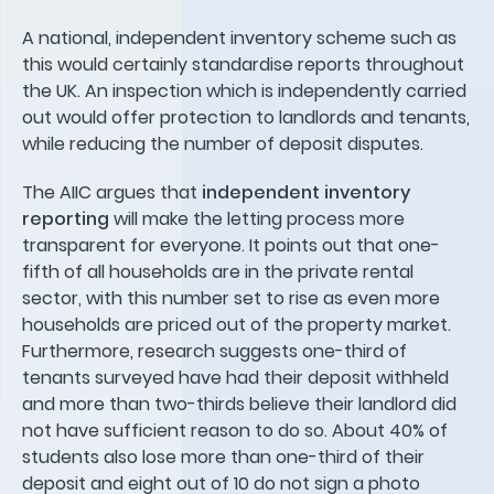
A national, independent inventory scheme such as
this would certainly standardise reports throughout
the UK. An inspection which is independently carried
out would offer protection to landlords and tenants,
while reducing the number of deposit disputes.
The AIIC argues that
independent inventory
reporting
will make the letting process more
transparent for everyone. It points out that one-
fifth of all households are in the private rental
sector, with this number set to rise as even more
households are priced out of the property market.
Furthermore, research suggests one-third of
tenants surveyed have had their deposit withheld
and more than two-thirds believe their landlord did
not have sufficient reason to do so. About 40% of
students also lose more than one-third of their
deposit and eight out of 10 do not sign a photo