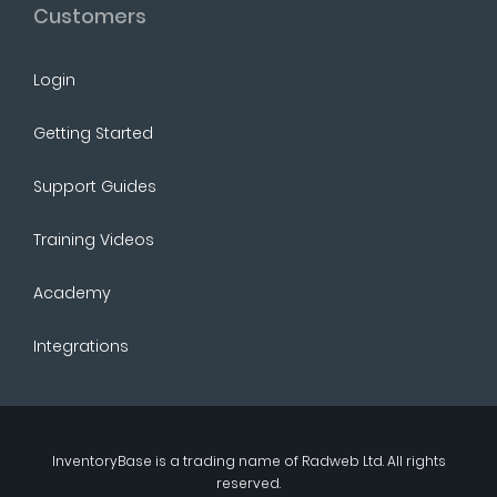
Customers
Login
Getting Started
Support Guides
Training Videos
Academy
Integrations
InventoryBase
is a trading name of
Radweb Ltd
. All rights
reserved.