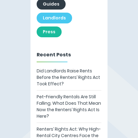
Guides
Landlords
Press
Recent Posts
Did Landlords Raise Rents
Before the Renters’ Rights Act
Took Effect?
Pet-Friendly Rentals Are Still
Falling. What Does That Mean
Now the Renters’ Rights Act Is
Here?
Renters’ Rights Act: Why High-
Rental City Centres Face the