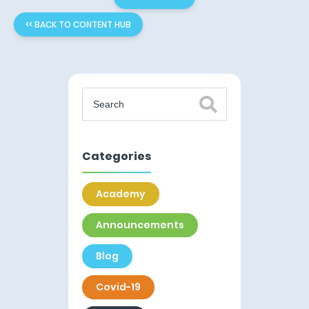
<< BACK TO CONTENT HUB
Categories
Academy
Announcements
Blog
Covid-19