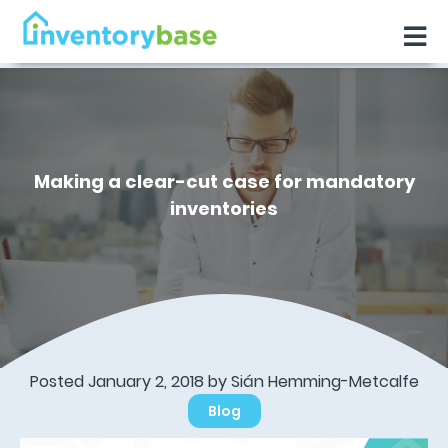
Making a clear-cut case for mandatory
inventories
Posted January 2, 2018 by Sián Hemming-Metcalfe
Blog