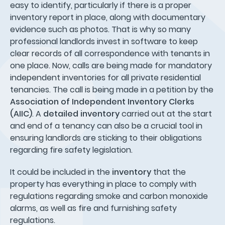
easy to identify, particularly if there is a proper
inventory report in place, along with documentary
evidence such as photos. That is why so many
professional landlords invest in software to keep
clear records of all correspondence with tenants in
one place. Now, calls are being made for mandatory
independent inventories for all private residential
tenancies. The call is being made in a petition by the
Association of Independent Inventory Clerks
(AIIC)
. A
detailed inventory
carried out at the start
and end of a tenancy can also be a crucial tool in
ensuring landlords are sticking to their obligations
regarding fire safety legislation.
It could be included in the
inventory
that the
property has everything in place to comply with
regulations regarding smoke and carbon monoxide
alarms, as well as fire and furnishing safety
regulations.