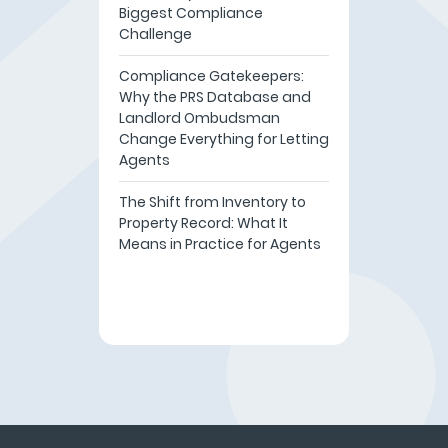
Biggest Compliance
Challenge
Compliance Gatekeepers:
Why the PRS Database and
Landlord Ombudsman
Change Everything for Letting
Agents
The Shift from Inventory to
Property Record: What It
Means in Practice for Agents