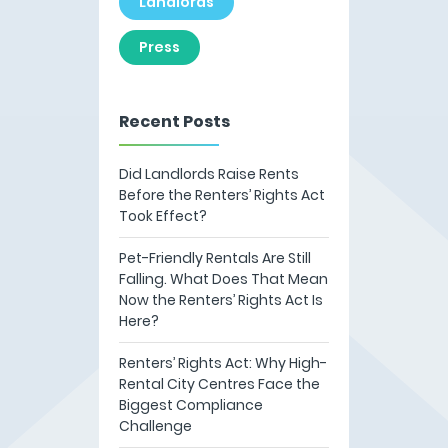
Landlords
Press
Recent Posts
Did Landlords Raise Rents
Before the Renters’ Rights Act
Took Effect?
Pet-Friendly Rentals Are Still
Falling. What Does That Mean
Now the Renters’ Rights Act Is
Here?
Renters’ Rights Act: Why High-
Rental City Centres Face the
Biggest Compliance
Challenge