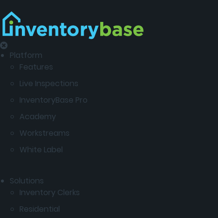
Platform
Features
Live Inspections
InventoryBase Pro
Academy
Workstreams
White Label
Solutions
Inventory Clerks
Residential