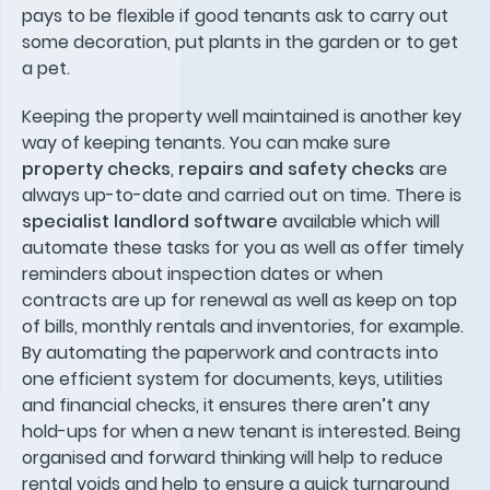
pays to be flexible if good tenants ask to carry out
some decoration, put plants in the garden or to get
a pet.
Keeping the property well maintained is another key
way of keeping tenants. You can make sure
property checks
,
repairs and safety checks
are
always up-to-date and carried out on time. There is
specialist landlord software
available which will
automate these tasks for you as well as offer timely
reminders about inspection dates or when
contracts are up for renewal as well as keep on top
of bills, monthly rentals and inventories, for example.
By automating the paperwork and contracts into
one efficient system for documents, keys, utilities
and financial checks, it ensures there aren’t any
hold-ups for when a new tenant is interested. Being
organised and forward thinking will help to reduce
rental voids and help to ensure a quick turnaround