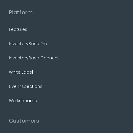
Platform
Features
InventoryBase Pro
InventoryBase Connect
White Label
Live Inspections
Workstreams
Customers