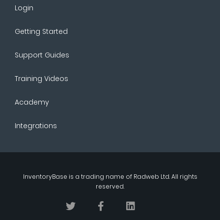
Login
Getting Started
Support Guides
Training Videos
Academy
Integrations
InventoryBase
is a trading name of
Radweb Ltd
. All rights
reserved.