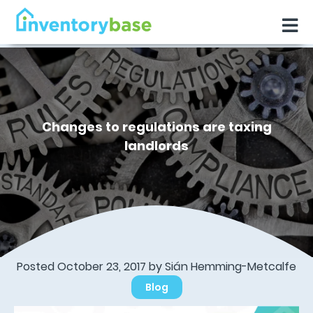
Changes to regulations are taxing
landlords
Posted October 23, 2017 by Sián Hemming-Metcalfe
Blog