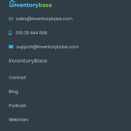
sales@inventorybase.com
033 33 444 506
support@inventorybase.com
InventoryBase
Contact
Blog
Podcast
Webinars