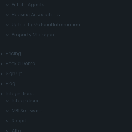
Estate Agents
Housing Associations
Upfront / Material Information
Property Managers
Pricing
Book a Demo
Sign Up
Blog
Integrations
Integrations
MRI Software
Reapit
Alto