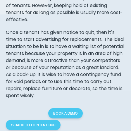
of tenants. However, keeping hold of existing
tenants for as long as possible is usually more cost-
effective.
Once a tenant has given notice to quit, then it’s
time to start advertising for replacements. The ideal
situation to be in is to have a waiting list of potential
tenants because your property is in an area of high
demand, is more attractive than your competitors
or because of your reputation as a great landlord.
As a back-up, it is wise to have a contingency fund
for void periods or to use this time to carry out
repairs, replace furniture or decorate, so the time is
spent wisely.
BOOK A DEMO
<< BACK TO CONTENT HUB