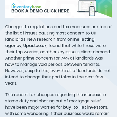
Changes to regulations and tax measures are top of
the list of issues causing most concern to
UK
landlords
. New research from online
letting
agency
,
Upad.co.uk
, found that while these were
their top worries, another key issue is client demand.
Another prime concern for 74% of landlords was
how to manage void periods between tenants.
However, despite this, two-thirds of landlords do not
intend to change their portfolios in the next few
years.
The recent tax changes regarding the increase in
stamp duty and phasing out of mortgage relief
have been major worries for
buy-to-let investors
,
with some wondering if their business would remain