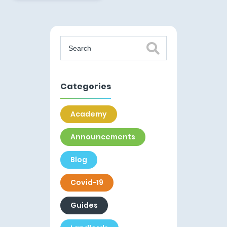
Categories
Academy
Announcements
Blog
Covid-19
Guides