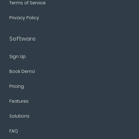
Terms of Service
Privacy Policy
Software
Sign Up
Book Demo
Pricing
Features
Solutions
FAQ