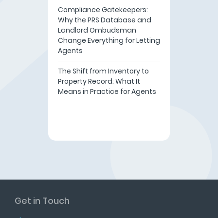
Compliance Gatekeepers:
Why the PRS Database and
Landlord Ombudsman
Change Everything for Letting
Agents
The Shift from Inventory to
Property Record: What It
Means in Practice for Agents
Get in Touch