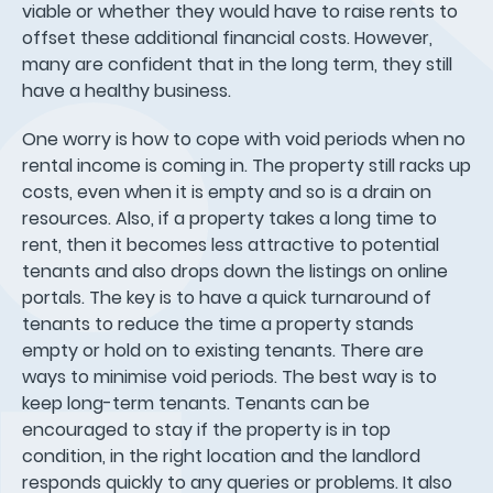
viable or whether they would have to raise rents to
offset these additional financial costs. However,
many are confident that in the long term, they still
have a healthy business.
One worry is how to cope with void periods when no
rental income is coming in. The property still racks up
costs, even when it is empty and so is a drain on
resources. Also, if a property takes a long time to
rent, then it becomes less attractive to potential
tenants and also drops down the listings on online
portals. The key is to have a quick turnaround of
tenants to reduce the time a property stands
empty or hold on to existing tenants. There are
ways to minimise void periods. The best way is to
keep long-term tenants. Tenants can be
encouraged to stay if the property is in top
condition, in the right location and the landlord
responds quickly to any queries or problems. It also