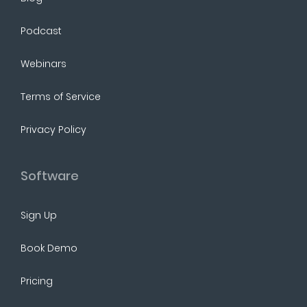
Podcast
Webinars
Terms of Service
Privacy Policy
Software
Sign Up
Book Demo
Pricing