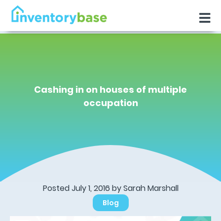
Cashing in on houses of multiple
occupation
Posted July 1, 2016 by Sarah Marshall
Blog