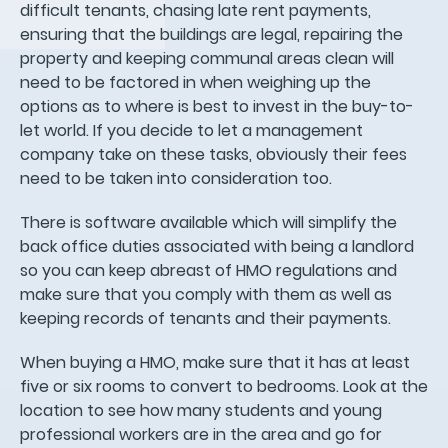
difficult tenants, chasing late rent payments,
ensuring that the buildings are legal, repairing the
property and keeping communal areas clean will
need to be factored in when weighing up the
options as to where is best to invest in the buy-to-
let world. If you decide to let a management
company take on these tasks, obviously their fees
need to be taken into consideration too.
There is software available which will simplify the
back office duties associated with being a landlord
so you can keep abreast of HMO regulations and
make sure that you comply with them as well as
keeping records of tenants and their payments.
When buying a HMO, make sure that it has at least
five or six rooms to convert to bedrooms. Look at the
location to see how many students and young
professional workers are in the area and go for