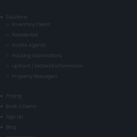
Solutions
Inventory Clerks
Residential
Estate Agents
Housing Associations
Upfront / Material Information
Property Managers
Pricing
Book a Demo
Sign Up
Blog