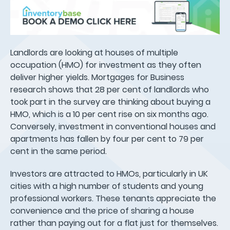
Landlords are looking at houses of multiple
occupation (HMO) for investment as they often
deliver higher yields. Mortgages for Business
research shows that 28 per cent of landlords who
took part in the survey are thinking about buying a
HMO, which is a 10 per cent rise on six months ago.
Conversely, investment in conventional houses and
apartments has fallen by four per cent to 79 per
cent in the same period.
Investors are attracted to HMOs, particularly in UK
cities with a high number of students and young
professional workers. These tenants appreciate the
convenience and the price of sharing a house
rather than paying out for a flat just for themselves.