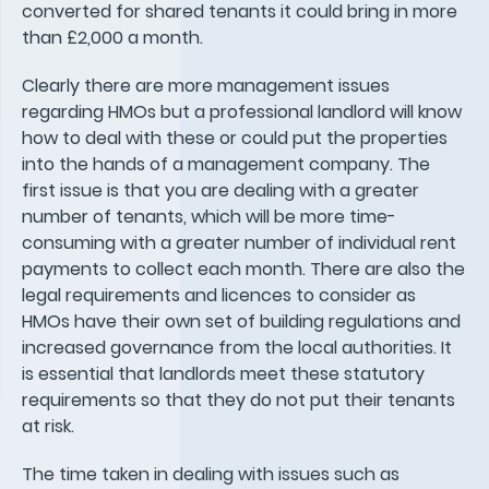
converted for shared tenants it could bring in more
than £2,000 a month.
Clearly there are more management issues
regarding HMOs but a professional landlord will know
how to deal with these or could put the properties
into the hands of a management company. The
first issue is that you are dealing with a greater
number of tenants, which will be more time-
consuming with a greater number of individual rent
payments to collect each month. There are also the
legal requirements and licences to consider as
HMOs have their own set of building regulations and
increased governance from the local authorities. It
is essential that landlords meet these statutory
requirements so that they do not put their tenants
at risk.
The time taken in dealing with issues such as