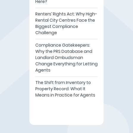
Here?
Renters’ Rights Act: Why High-
Rental City Centres Face the
Biggest Compliance
Challenge
Compliance Gatekeepers:
Why the PRS Database and
Landlord Ombudsman
Change Everything for Letting
Agents
The Shift from Inventory to
Property Record: What It
Means in Practice for Agents