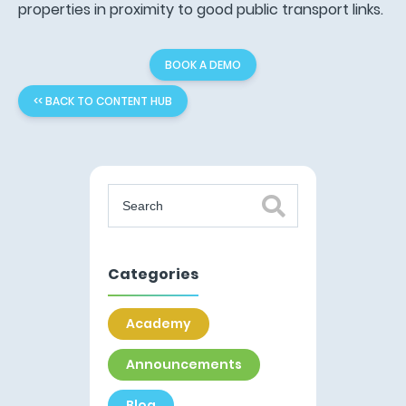
properties in proximity to good public transport links.
BOOK A DEMO
<< BACK TO CONTENT HUB
Categories
Academy
Announcements
Blog