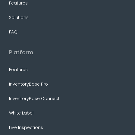
Features
Solutions
FAQ
Platform
Features
InventoryBase Pro
InventoryBase Connect
White Label
Live Inspections