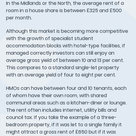
In the Midlands or the North, the average rent of a
room in a house share is between £325 and £500
per month.
Although this market is becoming more competitive
with the growth of specialist student
accommodation blocks with hotel-type facilities, if
managed correctly investors can still enjoy an
average gross yield of between 10 and 13 per cent.
This compares to a standard single-let property
with an average yield of four to eight per cent.
HMOs can have between four and 10 tenants, each
of whom have their own room, with shared
communal areas such as a kitchen-diner or lounge.
The rent often includes internet, utility bills and
council tax. If you take the example of a three-
bedroom property, if it was let to a single family it
might attract a gross rent of £650 but if it was