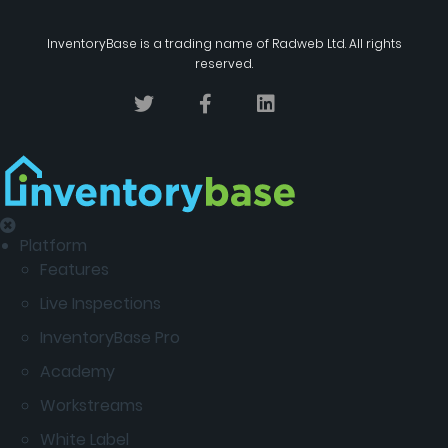
InventoryBase
is a trading name of
Radweb Ltd
. All rights
reserved.
Platform
Features
Live Inspections
InventoryBase Pro
Academy
Workstreams
White Label