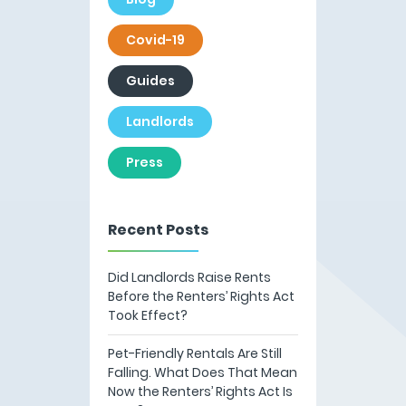
Covid-19
Guides
Landlords
Press
Recent Posts
Did Landlords Raise Rents
Before the Renters’ Rights Act
Took Effect?
Pet-Friendly Rentals Are Still
Falling. What Does That Mean
Now the Renters’ Rights Act Is