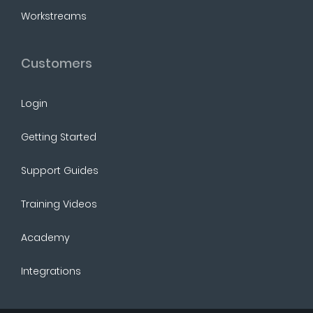
Workstreams
Customers
Login
Getting Started
Support Guides
Training Videos
Academy
Integrations