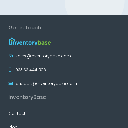
Get in Touch
sales@inventorybase.com
033 33 444 506
support@inventorybase.com
InventoryBase
Contact
Blog