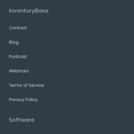
InventoryBase
Contact
Blog
Podcast
Webinars
Terms of Service
Privacy Policy
Software