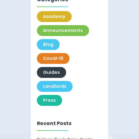
Academy
Announcements
Blog
Covid-19
Guides
Landlords
Press
Recent Posts