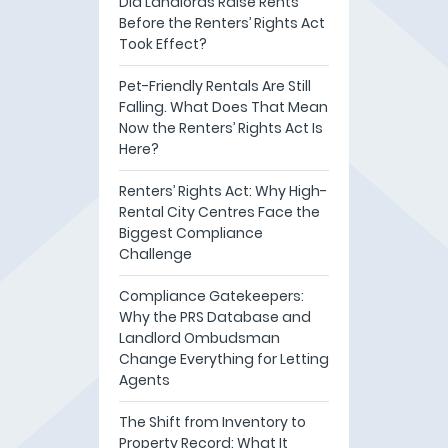
Did Landlords Raise Rents
Before the Renters’ Rights Act
Took Effect?
Pet-Friendly Rentals Are Still
Falling. What Does That Mean
Now the Renters’ Rights Act Is
Here?
Renters’ Rights Act: Why High-
Rental City Centres Face the
Biggest Compliance
Challenge
Compliance Gatekeepers:
Why the PRS Database and
Landlord Ombudsman
Change Everything for Letting
Agents
The Shift from Inventory to
Property Record: What It