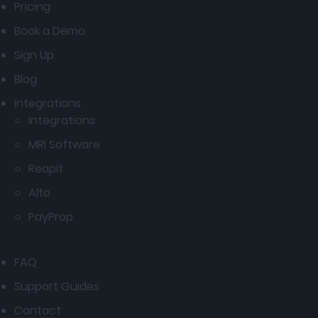
Pricing
Book a Demo
Sign Up
Blog
Integrations
Integrations
MRI Software
Reapit
Alto
PayProp
FAQ
Support Guides
Contact