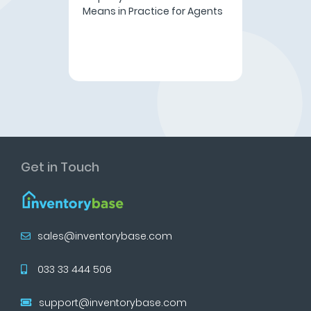
Means in Practice for Agents
Get in Touch
sales@inventorybase.com
033 33 444 506
support@inventorybase.com