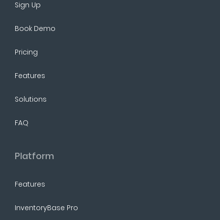
Sign Up
Book Demo
Pricing
Features
Solutions
FAQ
Platform
Features
InventoryBase Pro