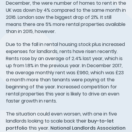
December, the were number of homes to rent in the
UK was down by 4% compared to the same month in
2016. London saw the biggest drop of 21%. It still
means there are 5% more rental properties available
than in 2015, however.
Due to the fall in rental housing stock plus increased
expenses for landlords, rents have risen recently.
Rents rose by an average of 2.4% last year, which is
up from 1.8% in the previous year. In December 2017,
the average monthly rent was £960, which was £23
a month more than tenants were paying at the
beginning of the year. Increased competition for
rental properties this year is likely to drive an even
faster growth in rents.
The situation could even worsen, with one in five
landlords looking to scale back their
buy-to-let
portfolio
this year.
National Landlords Association