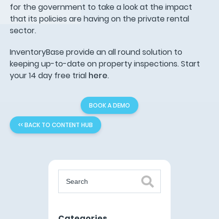
for the government to take a look at the impact
that its policies are having on the private rental
sector.
InventoryBase provide an all round solution to
keeping up-to-date on property inspections. Start
your 14 day free trial
here
.
BOOK A DEMO
<< BACK TO CONTENT HUB
Categories