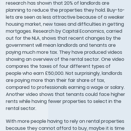
research has shown that 20% of landlords are
planning to reduce the properties they hold. Buy-to-
lets are seen as less attractive because of a weaker
housing market, new taxes and difficulties in getting
mortgages. Research by Capital Economics, carried
out for the NLA, shows that recent changes by the
government will mean landlords and tenants are
paying much more tax. They have produced videos
showing an overview of the rental sector. One video
compares the taxes of four different types of
people who earn £50,000. Not surprisingly, landlords
are paying more than their fair share of tax,
compared to professionals earning a wage or salary.
Another video shows that tenants could face higher
rents while having fewer properties to select in the
rental sector.
With more people having to rely on rental properties
because they cannot afford to buy, maybe it is time