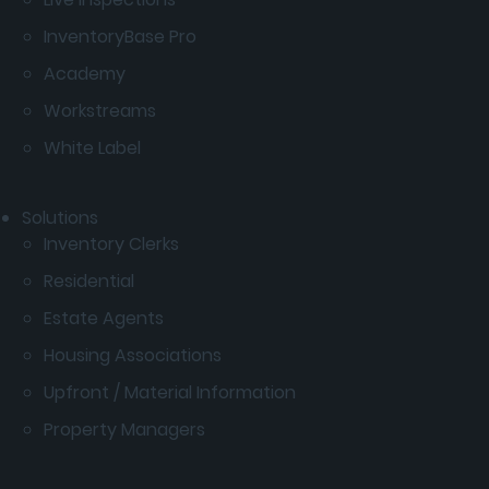
InventoryBase Pro
Academy
Workstreams
White Label
Solutions
Inventory Clerks
Residential
Estate Agents
Housing Associations
Upfront / Material Information
Property Managers