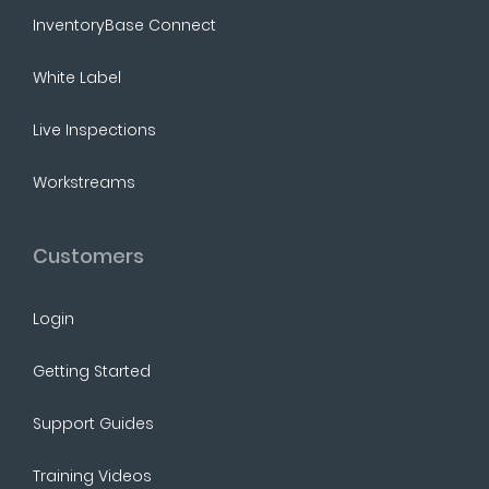
InventoryBase Connect
White Label
Live Inspections
Workstreams
Customers
Login
Getting Started
Support Guides
Training Videos