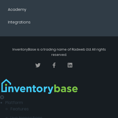
Academy
Integrations
InventoryBase
is a trading name of
Radweb Ltd
. All rights
reserved.
Platform
Features
Live Inspections