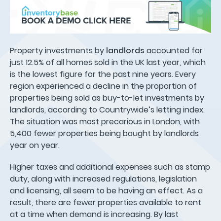
Property investments by
landlords
accounted for
just 12.5% of all homes sold in the UK last year, which
is the lowest figure for the past nine years. Every
region experienced a decline in the proportion of
properties being sold as buy-to-let investments by
landlords, according to Countrywide’s letting index.
The situation was most precarious in London, with
5,400 fewer properties being bought by landlords
year on year.
Higher taxes and additional expenses such as stamp
duty, along with increased regulations, legislation
and licensing, all seem to be having an effect. As a
result, there are fewer properties available to rent
at a time when demand is increasing. By last