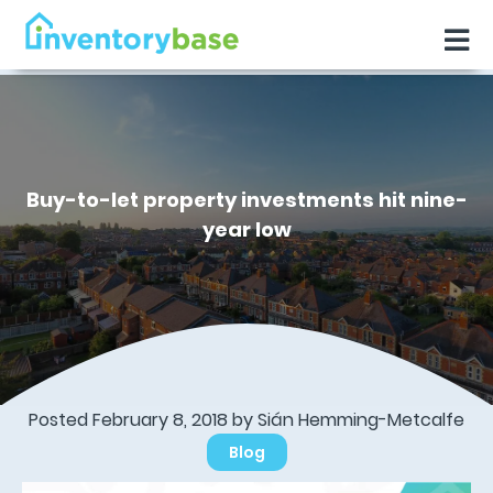
Buy-to-let property investments hit nine-
year low
Posted February 8, 2018 by Sián Hemming-Metcalfe
Blog