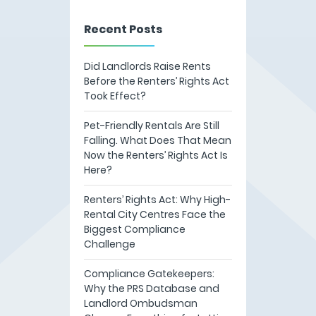
Recent Posts
Did Landlords Raise Rents
Before the Renters’ Rights Act
Took Effect?
Pet-Friendly Rentals Are Still
Falling. What Does That Mean
Now the Renters’ Rights Act Is
Here?
Renters’ Rights Act: Why High-
Rental City Centres Face the
Biggest Compliance
Challenge
Compliance Gatekeepers:
Why the PRS Database and
Landlord Ombudsman