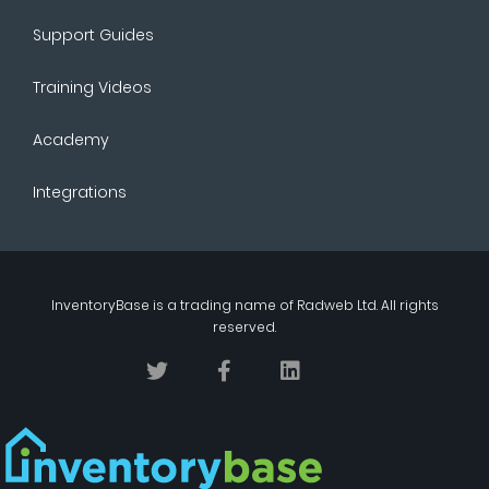
Support Guides
Training Videos
Academy
Integrations
InventoryBase
is a trading name of
Radweb Ltd
. All rights
reserved.