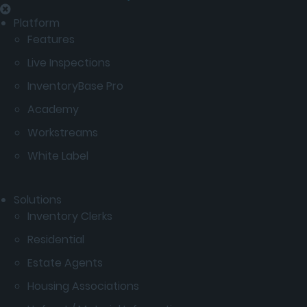
Platform
Features
Live Inspections
InventoryBase Pro
Academy
Workstreams
White Label
Solutions
Inventory Clerks
Residential
Estate Agents
Housing Associations