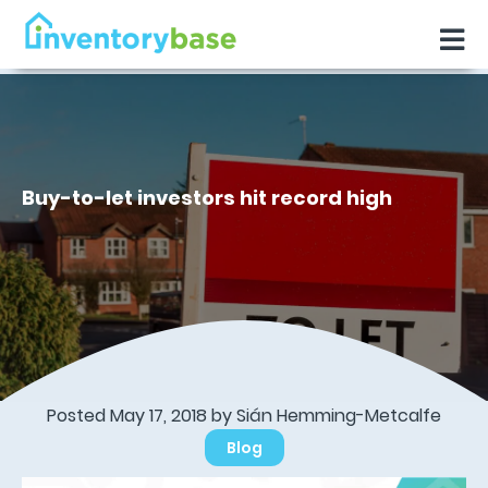
Buy-to-let investors hit record high
Posted May 17, 2018 by Sián Hemming-Metcalfe
Blog