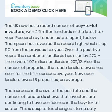
The UK now has a record number of
buy-to-let
investors
, with 2.5 million landlords in the latest tax
year. Research by London estate agent, Ludlow
Thompson, has revealed the record high, which is up
5% from the previous tax year. Over the past five
years, the number of landlords has risen by 27% –
there were 1.97 million landlords in 2011/12. Also, the
number of properties that each landlord owns has
risen for the fifth consecutive year. Now each
landlord owns 1.8 properties, on average.
The increase in the size of the portfolio and the
number of
landlords
shows that investors are
continuing to have confidence in the buy-to-let
sector. This is despite tax changes, stamp duty