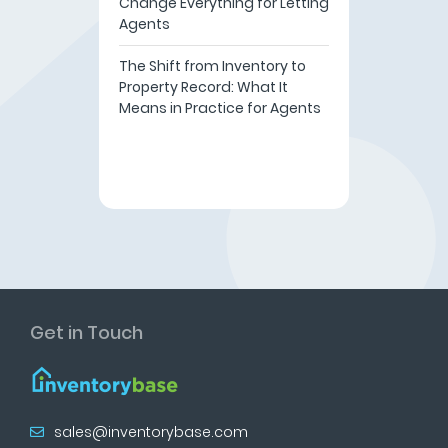
Change Everything for Letting
Agents
The Shift from Inventory to
Property Record: What It
Means in Practice for Agents
Get in Touch
sales@inventorybase.com