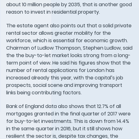
about 10 million people by 2035, that is another good
reason to invest in residential property.
The estate agent also points out that a solid private
rental sector allows greater mobility for the
workforce, which is essential for economic growth.
Chairman of Ludlow Thompson, Stephen Ludlow, said
the the buy-to-let market looks strong from a long-
term point of view. He said his figures show that the
number of rental applications for London has
increased already this year, with the capital’s job
prospects, social scene and improving transport
links being contributing factors.
Bank of England data also shows that 12.7% of all
mortgages granted in the final quarter of 2017 were
for buy-to-let investments. This is down from 14.4%
in the same quarter in 2016, but it still shows how
resilient the sector is, despite tax changes, the