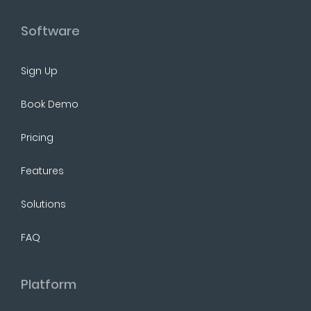
Software
Sign Up
Book Demo
Pricing
Features
Solutions
FAQ
Platform