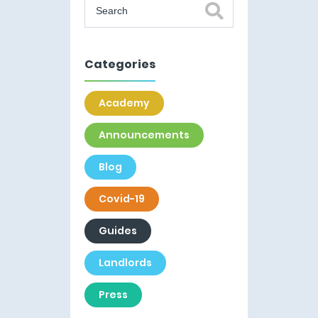
Categories
Academy
Announcements
Blog
Covid-19
Guides
Landlords
Press