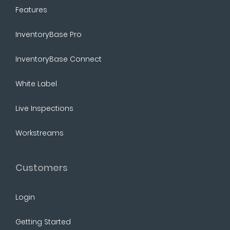
Features
InventoryBase Pro
InventoryBase Connect
White Label
Live Inspections
Workstreams
Customers
Login
Getting Started