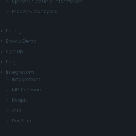
Upfront / Material Information
Property Managers
Pricing
Book a Demo
Sign Up
Blog
Integrations
Integrations
MRI Software
Reapit
Alto
PayProp