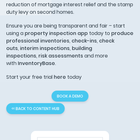
reduction of mortgage interest relief and the stamp
duty levy on second homes.
Ensure you are being transparent and fair – start
using a
property inspection app
today to
produce
professional inventories
,
check-ins
,
check
outs
,
interim inspections
,
building
inspections
,
risk assessments
and more
with
InventoryBase
.
Start your free trial
here
today
BOOK A DEMO
<< BACK TO CONTENT HUB