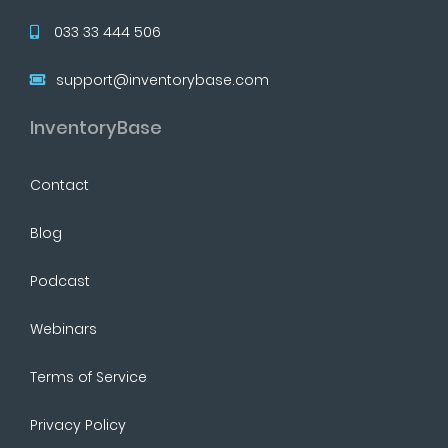
033 33 444 506
support@inventorybase.com
InventoryBase
Contact
Blog
Podcast
Webinars
Terms of Service
Privacy Policy