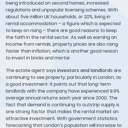
being introduced on second homes, increased
regulations and unpopular licensing schemes. With
about five million UK households, or 20%, living in
rental accommodation – a figure which is expected
to keep on rising – there are good reasons to keep
the faith in the rental sector. As well as earning an
income from rentals, property prices are also rising
faster than inflation, which is another good reason
to invest in bricks and mortar.
The estate agent says
investors and landlord
s are
continuing to see property, particularly in London, as
a good investment. It points out that long-term
landlords with the company have experienced 9.9%
average annual returns each year since 2000. The
fact that demand is continuing to outstrip supply is
one strong factor that makes the rental market an
attractive investment. With government statistics
forecasting that London’s population will increase to