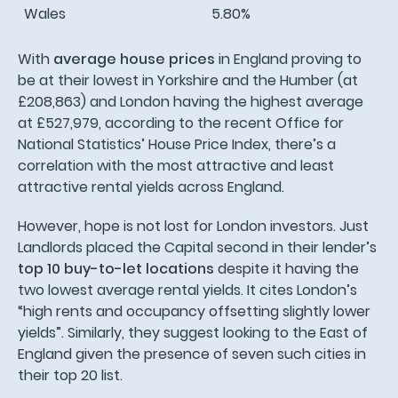
Wales
5.80%
With
average house prices
in England proving to
be at their lowest in Yorkshire and the Humber (at
£208,863) and London having the highest average
at £527,979, according to the recent Office for
National Statistics’ House Price Index, there’s a
correlation with the most attractive and least
attractive rental yields across England.
However, hope is not lost for London investors. Just
Landlords placed the Capital second in their lender’s
top 10 buy-to-let locations
despite it having the
two lowest average rental yields. It cites London’s
“high rents and occupancy offsetting slightly lower
yields”. Similarly, they suggest looking to the East of
England given the presence of seven such cities in
their top 20 list.