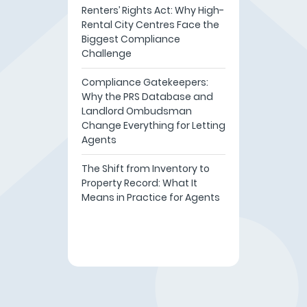
Renters’ Rights Act: Why High-
Rental City Centres Face the
Biggest Compliance
Challenge
Compliance Gatekeepers:
Why the PRS Database and
Landlord Ombudsman
Change Everything for Letting
Agents
The Shift from Inventory to
Property Record: What It
Means in Practice for Agents