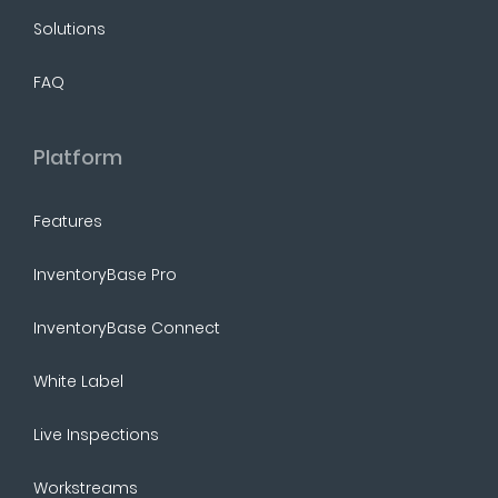
Solutions
FAQ
Platform
Features
InventoryBase Pro
InventoryBase Connect
White Label
Live Inspections
Workstreams