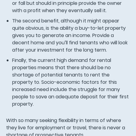
or fall but should in principle provide the owner
with a profit when they eventually sell it.
The second benefit, although it might appear
quite obvious, is the ability a buy-to-let property
gives you to generate an income. Provide a
decent home and you’ll find tenants who will look
after your investment for the long term.
Finally, the current high demand for rental
properties means that there should be no
shortage of potential tenants to rent the
property to. Socio-economic factors for this
increased need include the struggle for many
people to save an adequate deposit for their first
property.
With so many seeking flexibility in terms of where
they live for employment or travel, there is never a
shortage of prospective tenants.