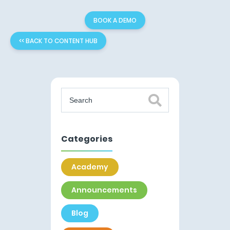
BOOK A DEMO
<< BACK TO CONTENT HUB
Categories
Academy
Announcements
Blog