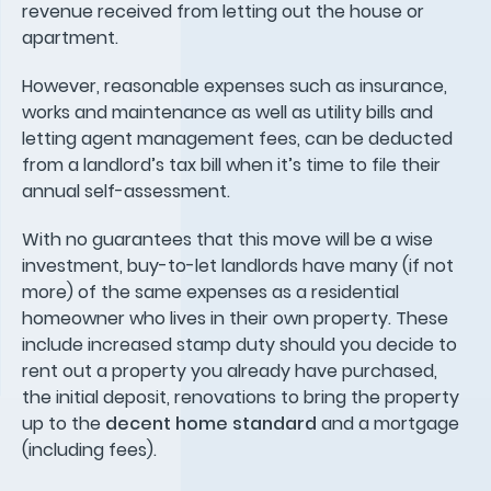
revenue received from letting out the house or
apartment.
However, reasonable expenses such as insurance,
works and maintenance as well as utility bills and
letting agent management fees, can be deducted
from a landlord’s tax bill when it’s time to file their
annual self-assessment.
With no guarantees that this move will be a wise
investment, buy-to-let landlords have many (if not
more) of the same expenses as a residential
homeowner who lives in their own property. These
include increased stamp duty should you decide to
rent out a property you already have purchased,
the initial deposit, renovations to bring the property
up to the
decent home standard
and a mortgage
(including fees).