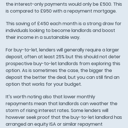
the interest-only payments would only be £500. This
is compared to £950 with a repayment mortgage.
This saving of £450 each month is a strong draw for
individuals looking to become landlords and boost
their income in a sustainable way.
For buy-to-let, lenders will generally require a larger
deposit, often at least 25% but this should not deter
prospective buy-to-let landlords from exploring this
option. As is sometimes the case, the bigger the
deposit the better the deal, but you can still find an
option that works for your budget.
It’s worth noting also that lower monthly
repayments mean that landlords can weather the
storm of rising interest rates. Some lenders will
however seek proof that the buy-to-let landlord has
arranged an equity ISA or similar repayment