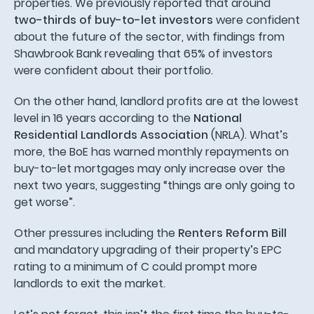
properties. We previously reported that around
two-thirds of buy-to-let investors
were confident
about the future of the sector, with findings from
Shawbrook Bank revealing that 65% of investors
were confident about their portfolio.
On the other hand, landlord profits are at the lowest
level in 16 years according to the
National
Residential Landlords Association
(NRLA). What’s
more, the BoE has warned monthly repayments on
buy-to-let mortgages may only increase over the
next two years, suggesting “things are only going to
get worse”.
Other pressures including the
Renters Reform Bill
and mandatory upgrading of their property’s EPC
rating to a minimum of C could prompt more
landlords to exit the market.