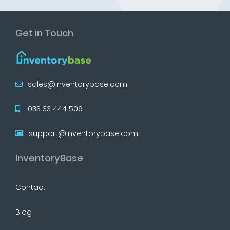
Get in Touch
sales@inventorybase.com
033 33 444 506
support@inventorybase.com
InventoryBase
Contact
Blog