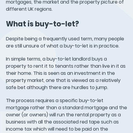
mortgages, the market and the property picture of
different UK regions.
What is buy-to-let?
Despite being a frequently used term, many people
are still unsure of what a buy-to-let is in practice.
In simple terms, a buy-to-let landlord buys a
property to rent it to tenants rather than live in it as
their home. This is seen as an investment in the
property market, one that is viewed as a relatively
safe bet although there are hurdles to jump.
The process requires a specific buy-to-let
mortgage rather than a standard mortgage and the
owner (or owners) will run the rental property as a
business with all the associated red tape such as
income tax which will need to be paid on the