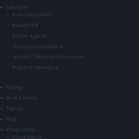
Solutions
Inventory Clerks
Residential
Estate Agents
Housing Associations
Upfront / Material Information
Property Managers
Pricing
Book a Demo
Sign Up
Blog
Integrations
Integrations