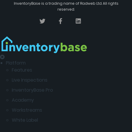
InventoryBase
is a trading name of
Radweb Ltd
. All rights
reserved.
Platform
Features
Live Inspections
InventoryBase Pro
Academy
Workstreams
White Label