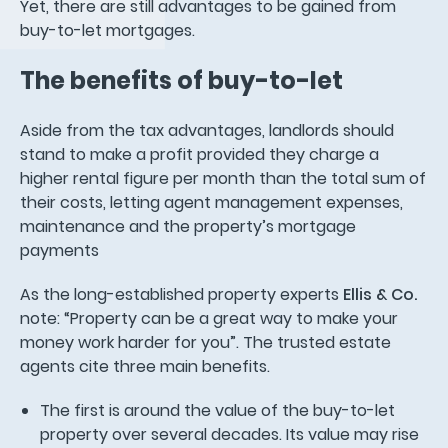
Yet, there are still advantages to be gained from
buy-to-let mortgages.
The benefits of buy-to-let
Aside from the tax advantages, landlords should
stand to make a profit provided they charge a
higher rental figure per month than the total sum of
their costs, letting agent management expenses,
maintenance and the property’s mortgage
payments
As the long-established property experts
Ellis & Co.
note: “Property can be a great way to make your
money work harder for you”. The trusted estate
agents cite three main benefits.
The first is around the value of the buy-to-let
property over several decades. Its value may rise