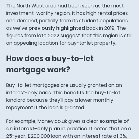
The North West area had been seen as the most
investment-worthy region. It has high rental prices
and demand, partially from its student populations
as we’ve
previously highlighted
back in 2019. The
figures from late 2022 suggest that this region is still
an appealing location for buy-to-let property.
How does a buy-to-let
mortgage work?
Buy-to-let mortgages are usually granted on an
interest-only basis. This benefits the buy-to-let
landlord because they’ll pay a lower monthly
repayment if the loan is granted.
For example, Money.co.uk gives a clear
example of
an interest-only plan
in practice. It notes that on a
25-year, £200,000 loan with an interest rate of 3%,