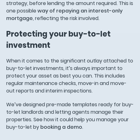
strategy, before lending the amount required. This is
one possible
way of repaying an interest-only
mortgage
, reflecting the risk involved.
Protecting your buy-to-let
investment
When it comes to the significant outlay attached to
buy-to-let investments, it’s always important to
protect your asset as best you can. This includes
regular maintenance checks, move-in and move-
out reports and interim inspections.
We’ve designed pre-made templates ready for buy-
to-let landlords and letting agents manage their
properties. See how it could help you manage your
buy-to-let by
booking a demo
.