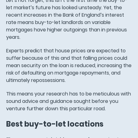
Let’s not forget, this isn’t the first time the buy-to-
let market’s future has looked unsteady. Yet, the
recent increases in the Bank of England’s interest
rate means buy-to-let landlords on variable
mortgages have higher outgoings than in previous
years.
Experts predict that house prices are expected to
suffer because of this and that falling prices could
mean security on the loan is reduced, increasing the
risk of defaulting on mortgage repayments, and
ultimately repossessions.
This means your research has to be meticulous with
sound advice and guidance sought before you
venture further down this particular road.
Best buy-to-let locations