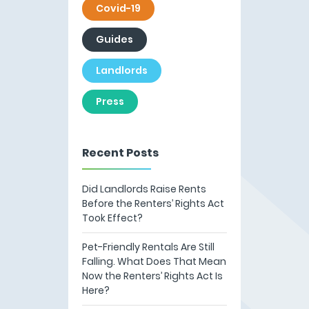
Covid-19
Guides
Landlords
Press
Recent Posts
Did Landlords Raise Rents
Before the Renters’ Rights Act
Took Effect?
Pet-Friendly Rentals Are Still
Falling. What Does That Mean
Now the Renters’ Rights Act Is
Here?