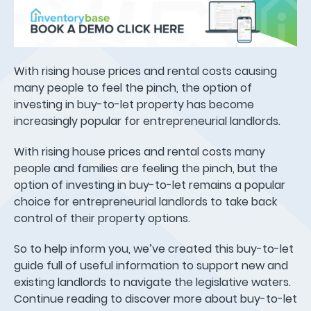
With rising house prices and rental costs causing
many people to feel the pinch, the option of
investing in buy-to-let property has become
increasingly popular for entrepreneurial landlords.
With rising house prices and rental costs many
people and families are feeling the pinch, but the
option of investing in buy-to-let remains a popular
choice for entrepreneurial landlords to take back
control of their property options.
So to help inform you, we’ve created this buy-to-let
guide full of useful information to support new and
existing landlords to navigate the legislative waters.
Continue reading to discover more about buy-to-let