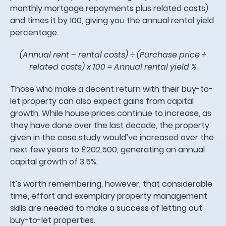
monthly mortgage repayments plus related costs)
and times it by 100, giving you the annual rental yield
percentage.
(Annual rent – rental costs) ÷ (Purchase price +
related costs) x 100 = Annual rental yield %
Those who make a decent return with their buy-to-
let property can also expect gains from capital
growth. While house prices continue to increase, as
they have done over the last decade, the property
given in the case study would’ve increased over the
next few years to £202,500, generating an annual
capital growth of 3.5%.
It’s worth remembering, however, that considerable
time, effort and exemplary property management
skills are needed to make a success of letting out
buy-to-let properties.