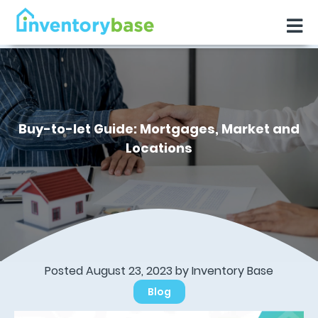
Buy-to-let Guide: Mortgages, Market and
Locations
Posted August 23, 2023 by
Inventory Base
Blog