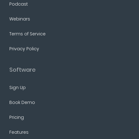
Podcast
Webinars
Terms of Service
Privacy Policy
Software
Sign Up
Book Demo
Pricing
Features