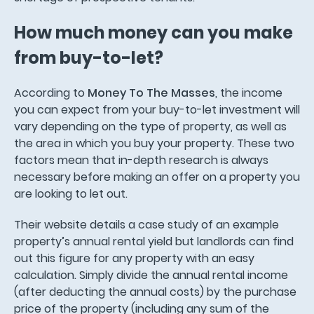
How much money can you make
from buy-to-let?
According to
Money To The Masses
, the income
you can expect from your buy-to-let investment will
vary depending on the type of property, as well as
the area in which you buy your property. These two
factors mean that in-depth research is always
necessary before making an offer on a property you
are looking to let out.
Their website details a case study of an example
property’s annual rental yield but landlords can find
out this figure for any property with an easy
calculation. Simply divide the annual rental income
(after deducting the annual costs) by the purchase
price of the property (including any sum of the