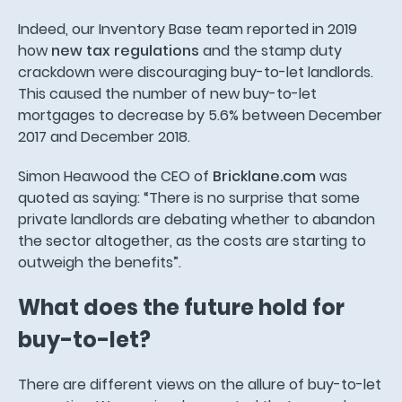
Indeed, our Inventory Base team reported in 2019
how
new tax regulations
and the stamp duty
crackdown were discouraging buy-to-let landlords.
This caused the number of new buy-to-let
mortgages to decrease by 5.6% between December
2017 and December 2018.
Simon Heawood the CEO of
Bricklane.com
was
quoted as saying: “There is no surprise that some
private landlords are debating whether to abandon
the sector altogether, as the costs are starting to
outweigh the benefits”.
What does the future hold for
buy-to-let?
There are different views on the allure of buy-to-let