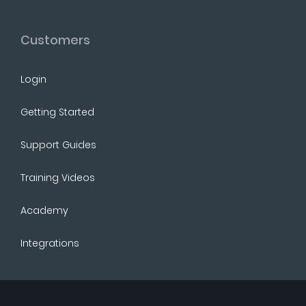
Customers
Login
Getting Started
Support Guides
Training Videos
Academy
Integrations