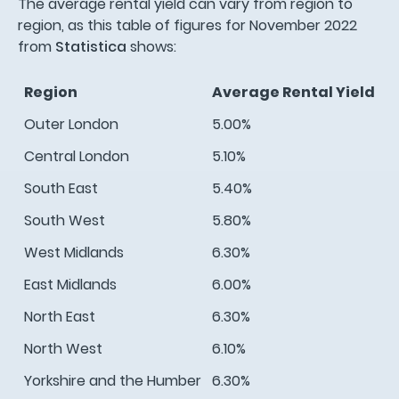
The average rental yield can vary from region to
region, as this table of figures for November 2022
from
Statistica
shows:
Region
Average Rental Yield
Outer London
5.00%
Central London
5.10%
South East
5.40%
South West
5.80%
West Midlands
6.30%
East Midlands
6.00%
North East
6.30%
North West
6.10%
Yorkshire and the Humber
6.30%