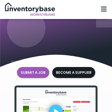
SUBMIT A JOB
BECOME A SUPPLIER