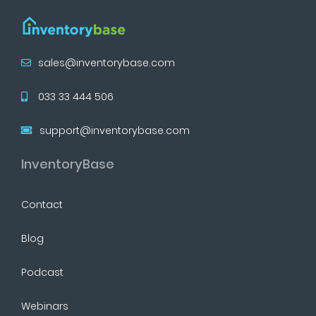
sales@inventorybase.com
033 33 444 506
support@inventorybase.com
InventoryBase
Contact
Blog
Podcast
Webinars