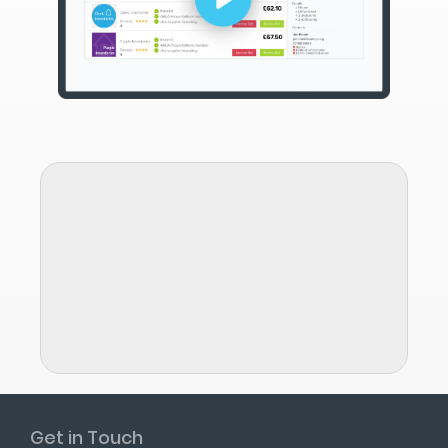
Get in Touch