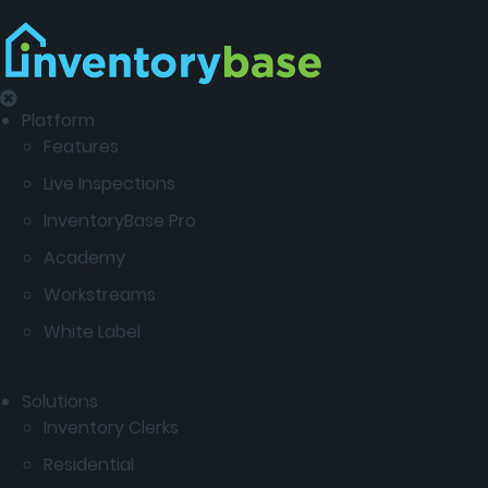
Platform
Features
Live Inspections
InventoryBase Pro
Academy
Workstreams
White Label
Solutions
Inventory Clerks
Residential