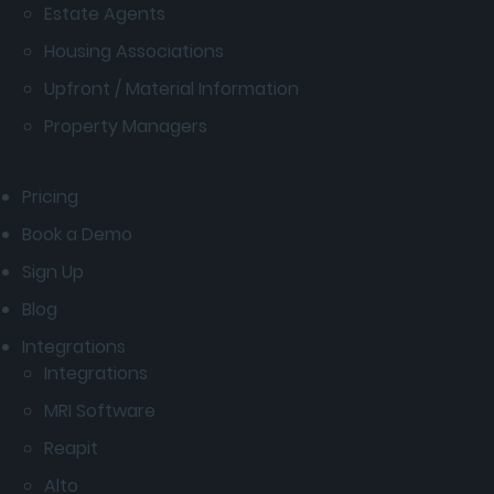
Estate Agents
Housing Associations
Upfront / Material Information
Property Managers
Pricing
Book a Demo
Sign Up
Blog
Integrations
Integrations
MRI Software
Reapit
Alto