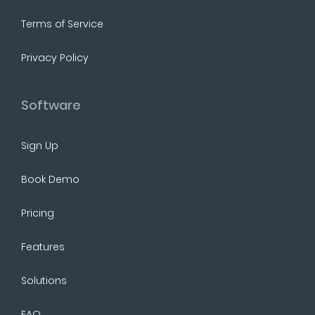
Terms of Service
Privacy Policy
Software
Sign Up
Book Demo
Pricing
Features
Solutions
FAQ