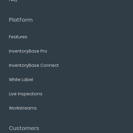
Platform
Features
InventoryBase Pro
InventoryBase Connect
White Label
Live Inspections
Workstreams
Customers