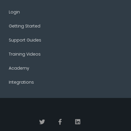
Login
Getting Started
Support Guides
Training Videos
Academy
Integrations