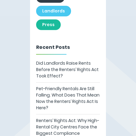
Landlords
Press
Recent Posts
Did Landlords Raise Rents
Before the Renters’ Rights Act
Took Effect?
Pet-Friendly Rentals Are Still
Falling. What Does That Mean
Now the Renters’ Rights Act Is
Here?
Renters’ Rights Act: Why High-
Rental City Centres Face the
Biggest Compliance