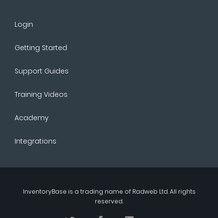
Login
Getting Started
Support Guides
Training Videos
Academy
Integrations
InventoryBase
is a trading name of
Radweb Ltd
. All rights
reserved.