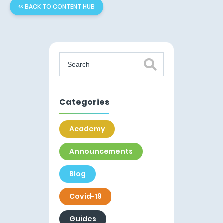
<< BACK TO CONTENT HUB
Categories
Academy
Announcements
Blog
Covid-19
Guides