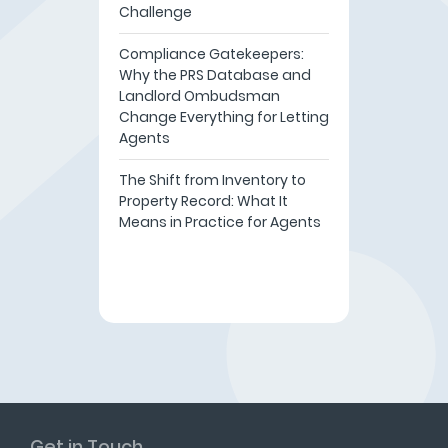
Challenge
Compliance Gatekeepers:
Why the PRS Database and
Landlord Ombudsman
Change Everything for Letting
Agents
The Shift from Inventory to
Property Record: What It
Means in Practice for Agents
Get in Touch