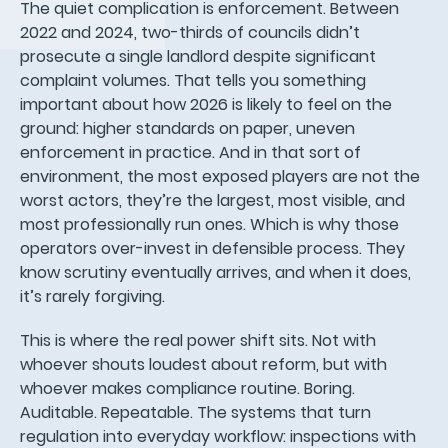
The quiet complication is enforcement. Between
2022 and 2024, two-thirds of councils didn’t
prosecute a single landlord despite significant
complaint volumes. That tells you something
important about how 2026 is likely to feel on the
ground: higher standards on paper, uneven
enforcement in practice. And in that sort of
environment, the most exposed players are not the
worst actors, they’re the largest, most visible, and
most professionally run ones. Which is why those
operators over-invest in defensible process. They
know scrutiny eventually arrives, and when it does,
it’s rarely forgiving.
This is where the real power shift sits. Not with
whoever shouts loudest about reform, but with
whoever makes compliance routine. Boring.
Auditable. Repeatable. The systems that turn
regulation into everyday workflow: inspections with