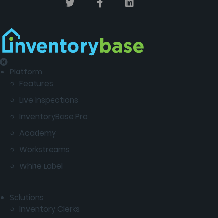
Platform
Features
Live Inspections
InventoryBase Pro
Academy
Workstreams
White Label
Solutions
Inventory Clerks