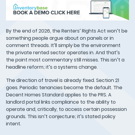
By the end of 2026, the Renters’ Rights Act won’t be
something people argue about on panels or in
comment threads. It’ll simply be the environment
the private rented sector operates in. And that’s
the point most commentary still misses. This isn’t a
headline reform; it’s a systems change.
The direction of travel is already fixed. Section 21
goes. Periodic tenancies become the default. The
Decent Homes Standard applies to the PRS. A
landlord portal links compliance to the ability to
operate and, critically, to access certain possession
grounds. This isn’t conjecture; it’s stated policy
intent.