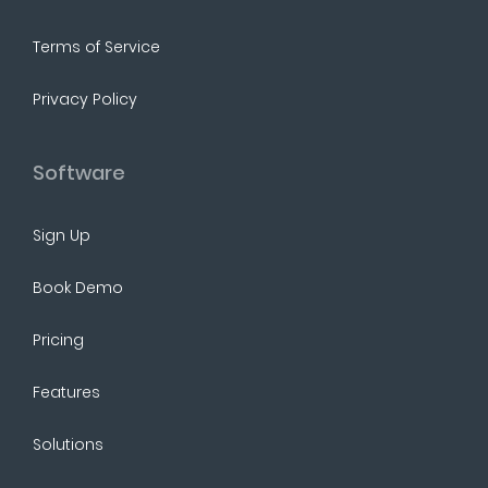
Terms of Service
Privacy Policy
Software
Sign Up
Book Demo
Pricing
Features
Solutions