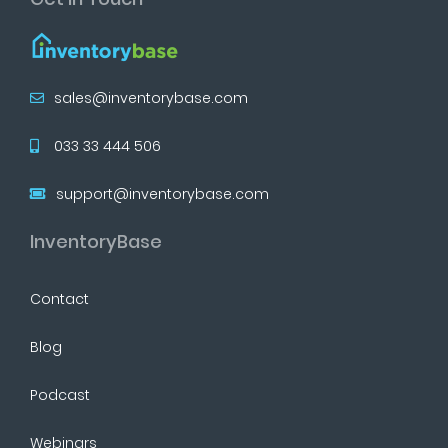
sales@inventorybase.com
033 33 444 506
support@inventorybase.com
InventoryBase
Contact
Blog
Podcast
Webinars