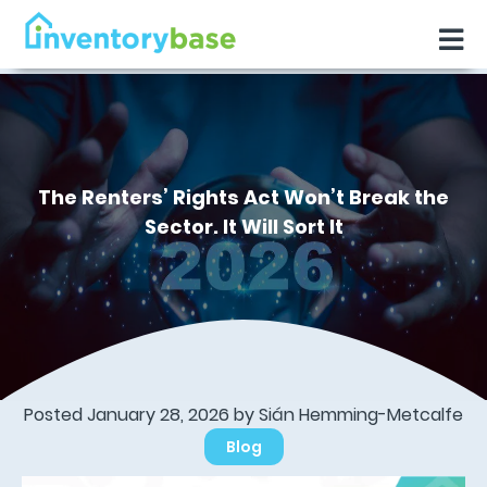
The Renters’ Rights Act Won’t Break the
Sector. It Will Sort It
Posted January 28, 2026 by Sián Hemming-Metcalfe
Blog