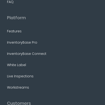
FAQ
Platform
Features
InventoryBase Pro
InventoryBase Connect
White Label
Live Inspections
Workstreams
Customers