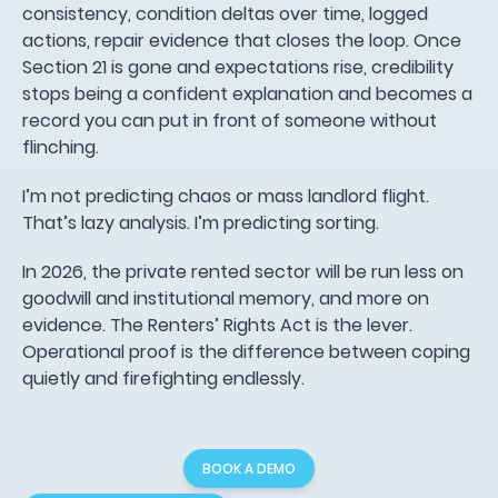
consistency, condition deltas over time, logged
actions, repair evidence that closes the loop. Once
Section 21 is gone and expectations rise, credibility
stops being a confident explanation and becomes a
record you can put in front of someone without
flinching.
I’m not predicting chaos or mass landlord flight.
That’s lazy analysis. I’m predicting sorting.
In 2026, the private rented sector will be run less on
goodwill and institutional memory, and more on
evidence. The Renters’ Rights Act is the lever.
Operational proof is the difference between coping
quietly and firefighting endlessly.
BOOK A DEMO