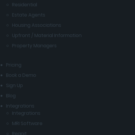
Residential
Estate Agents
Housing Associations
Upfront / Material Information
Property Managers
Pricing
Book a Demo
Sign Up
Blog
Integrations
Integrations
MRI Software
Reapit