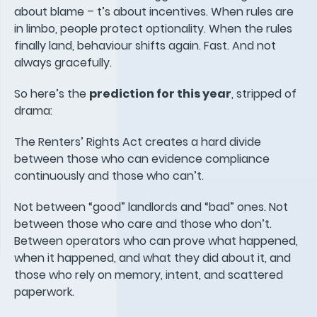
about blame – t’s about incentives. When rules are
in limbo, people protect optionality. When the rules
finally land, behaviour shifts again. Fast. And not
always gracefully.
So here’s the
prediction for this year
, stripped of
drama:
The Renters’ Rights Act creates a hard divide
between those who can evidence compliance
continuously and those who can’t.
Not between “good” landlords and “bad” ones. Not
between those who care and those who don’t.
Between operators who can prove what happened,
when it happened, and what they did about it, and
those who rely on memory, intent, and scattered
paperwork.