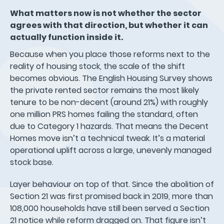
What matters now is not whether the sector
agrees with that direction, but whether it can
actually function inside it.
Because when you place those reforms next to the
reality of housing stock, the scale of the shift
becomes obvious. The English Housing Survey shows
the private rented sector remains the most likely
tenure to be non-decent (around 21%) with roughly
one million PRS homes failing the standard, often
due to Category 1 hazards. That means the Decent
Homes move isn’t a technical tweak. It’s a material
operational uplift across a large, unevenly managed
stock base.
Layer behaviour on top of that. Since the abolition of
Section 21 was first promised back in 2019, more than
108,000 households have still been served a Section
21 notice while reform dragged on. That figure isn’t