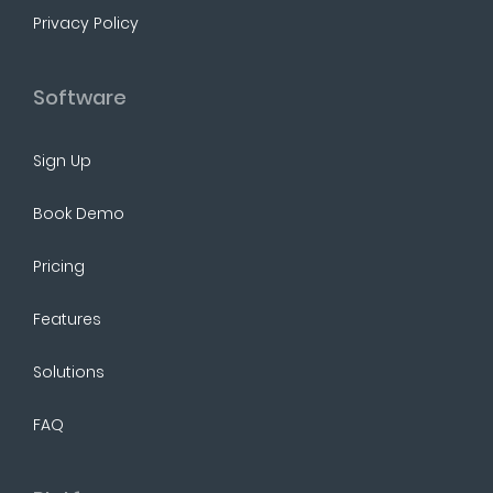
Privacy Policy
Software
Sign Up
Book Demo
Pricing
Features
Solutions
FAQ