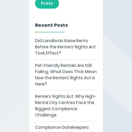
Press
Recent Posts
Did Landlords Raise Rents
Before the Renters’ Rights Act
Took Effect?
Pet-Friendly Rentals Are Still
Falling. What Does That Mean
Now the Renters’ Rights Act Is
Here?
Renters’ Rights Act: Why High-
Rental City Centres Face the
Biggest Compliance
Challenge
Compliance Gatekeepers: