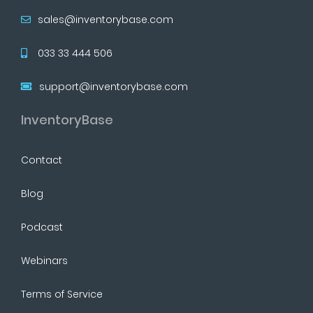
sales@inventorybase.com
033 33 444 506
support@inventorybase.com
InventoryBase
Contact
Blog
Podcast
Webinars
Terms of Service