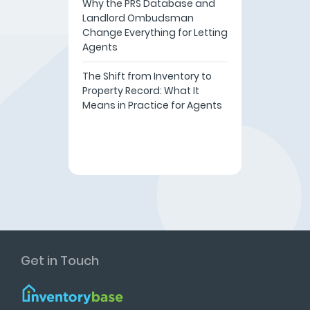
Why the PRS Database and
Landlord Ombudsman
Change Everything for Letting
Agents
The Shift from Inventory to
Property Record: What It
Means in Practice for Agents
Get in Touch