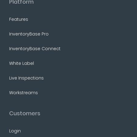
Platform
Features
InventoryBase Pro
InventoryBase Connect
White Label
Live Inspections
Workstreams
Customers
Login