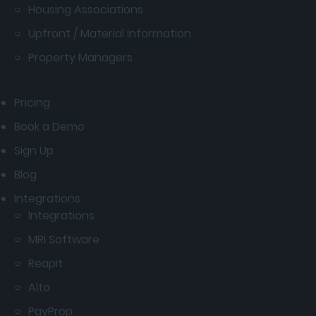
Housing Associations
Upfront / Material Information
Property Managers
Pricing
Book a Demo
Sign Up
Blog
Integrations
Integrations
MRI Software
Reapit
Alto
PayProp