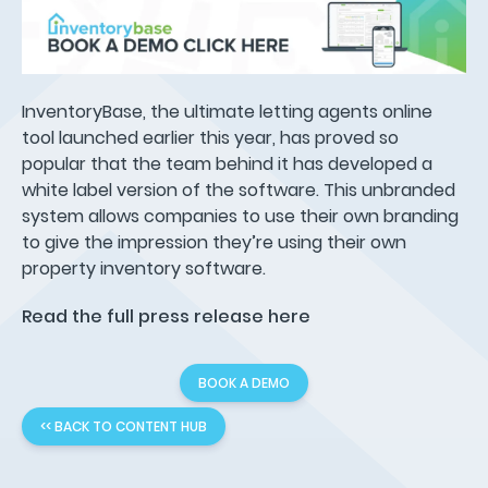
InventoryBase, the ultimate letting agents online
tool launched earlier this year, has proved so
popular that the team behind it has developed a
white label version of the software. This unbranded
system allows companies to use their own branding
to give the impression they’re using their own
property inventory software.
Read the full press release here
BOOK A DEMO
<< BACK TO CONTENT HUB