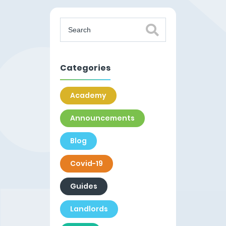
Categories
Academy
Announcements
Blog
Covid-19
Guides
Landlords