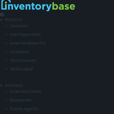
Platform
Features
Live Inspections
InventoryBase Pro
Academy
Workstreams
White Label
Solutions
Inventory Clerks
Residential
Estate Agents