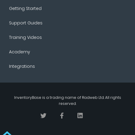
Getting Started
Support Guides
Training Videos
Academy
Integrations
InventoryBase
is a trading name of
Radweb Ltd
. All rights
reserved.