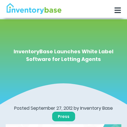
InventoryBase Launches White Label
Software for Letting Agents
Posted September 27, 2012 by
Inventory Base
Press