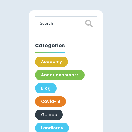
Categories
Academy
Announcements
Blog
Covid-19
Guides
Landlords