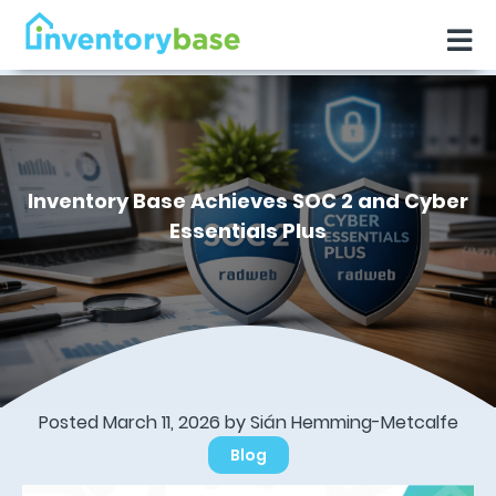
Inventory Base Achieves SOC 2 and Cyber
Essentials Plus
Posted March 11, 2026 by Sián Hemming-Metcalfe
Blog