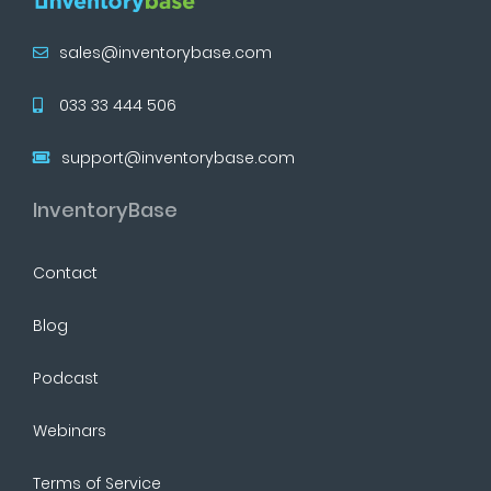
sales@inventorybase.com
033 33 444 506
support@inventorybase.com
InventoryBase
Contact
Blog
Podcast
Webinars
Terms of Service