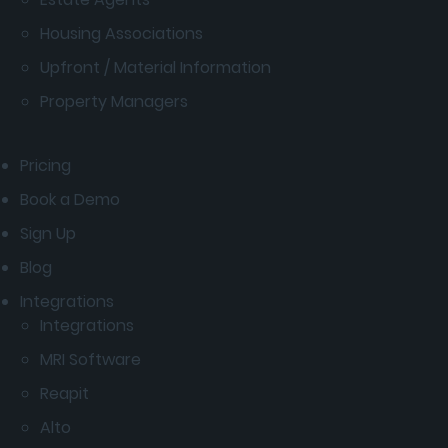
Housing Associations
Upfront / Material Information
Property Managers
Pricing
Book a Demo
Sign Up
Blog
Integrations
Integrations
MRI Software
Reapit
Alto