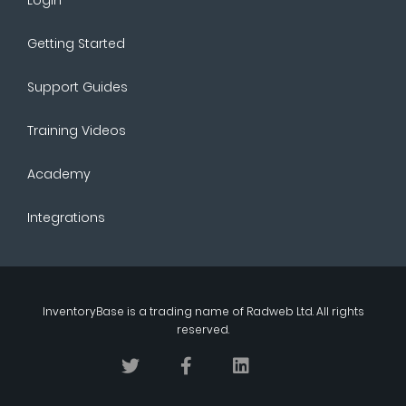
Getting Started
Support Guides
Training Videos
Academy
Integrations
InventoryBase
is a trading name of
Radweb Ltd
. All rights
reserved.