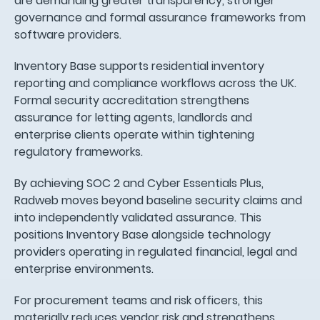
are demanding greater transparency, stronger
governance and formal assurance frameworks from
software providers.
Inventory Base supports residential inventory
reporting and compliance workflows across the UK.
Formal security accreditation strengthens
assurance for letting agents, landlords and
enterprise clients operate within tightening
regulatory frameworks.
By achieving SOC 2 and Cyber Essentials Plus,
Radweb moves beyond baseline security claims and
into independently validated assurance. This
positions Inventory Base alongside technology
providers operating in regulated financial, legal and
enterprise environments.
For procurement teams and risk officers, this
materially reduces vendor risk and strengthens