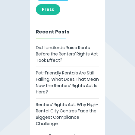
Press
Recent Posts
Did Landlords Raise Rents
Before the Renters’ Rights Act
Took Effect?
Pet-Friendly Rentals Are Still
Falling. What Does That Mean
Now the Renters’ Rights Act Is
Here?
Renters’ Rights Act: Why High-
Rental City Centres Face the
Biggest Compliance
Challenge