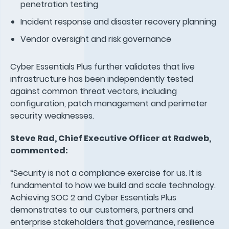
penetration testing
Incident response and disaster recovery planning
Vendor oversight and risk governance
Cyber Essentials Plus further validates that live
infrastructure has been independently tested
against common threat vectors, including
configuration, patch management and perimeter
security weaknesses.
Steve Rad, Chief Executive Officer at Radweb,
commented:
“Security is not a compliance exercise for us. It is
fundamental to how we build and scale technology.
Achieving SOC 2 and Cyber Essentials Plus
demonstrates to our customers, partners and
enterprise stakeholders that governance, resilience