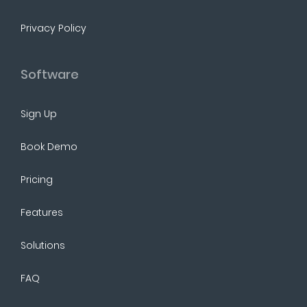
Privacy Policy
Software
Sign Up
Book Demo
Pricing
Features
Solutions
FAQ