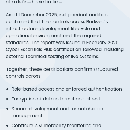
at a defined point in time.
As of 1 December 2025, independent auditors
confirmed that the controls across Radweb’s
infrastructure, development lifecycle and
operational environment met the required
standards. The report was issued in February 2026.
Cyber Essentials Plus certification followed, including
external technical testing of live systems.
Together, these certifications confirm structured
controls across:
Role-based access and enforced authentication
Encryption of data in transit and at rest
Secure development and formal change
management
Continuous vulnerability monitoring and