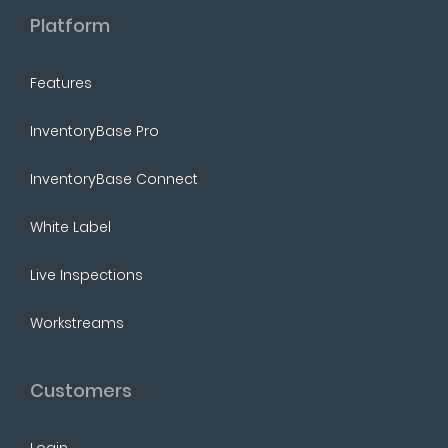
Platform
Features
InventoryBase Pro
InventoryBase Connect
White Label
Live Inspections
Workstreams
Customers
Login