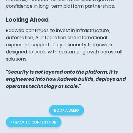
confidence in long-term platform partnerships.
Looking Ahead
Radweb continues to invest in infrastructure,
automation, AI integration and international
expansion, supported by a security framework
designed to scale with customer growth across all
solutions.
“Security is not layered onto the platform. It is
engineered into how Radweb builds, deploys and
operates technology at scale.”
BOOK A DEMO
<< BACK TO CONTENT HUB