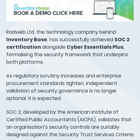
Radweb Ltd, the technology company behind
Inventory Base
, has successfully achieved
SOC 2
certification
alongside
Cyber Essentials Plus
,
formalising the security framework that underpins
both platforms.
As regulatory scrutiny increases and enterprise
procurement standards tighten, independent
validation of security governance is no longer
optional. It is expected.
SOC 2, developed by the American Institute of
Certified Public Accountants (AICPA), validates that
an organisation’s security controls are suitably
designed against the Security Trust Services Criteria