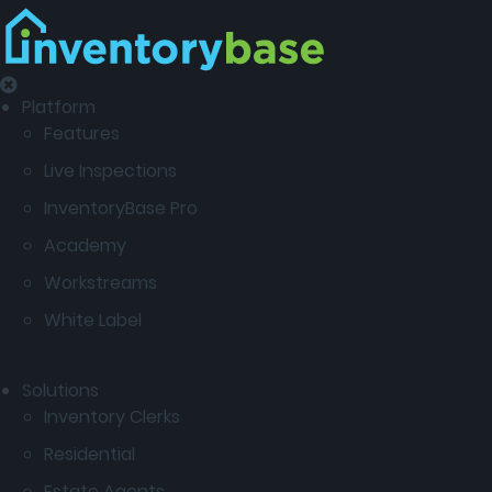
Platform
Features
Live Inspections
InventoryBase Pro
Academy
Workstreams
White Label
Solutions
Inventory Clerks
Residential
Estate Agents