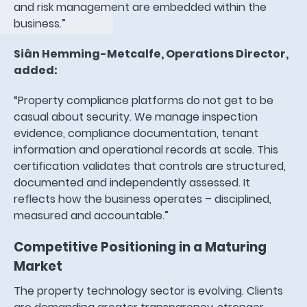
and risk management are embedded within the
business.”
Siân Hemming-Metcalfe, Operations Director,
added:
“Property compliance platforms do not get to be
casual about security. We manage inspection
evidence, compliance documentation, tenant
information and operational records at scale. This
certification validates that controls are structured,
documented and independently assessed. It
reflects how the business operates – disciplined,
measured and accountable.”
Competitive Positioning in a Maturing
Market
The property technology sector is evolving. Clients