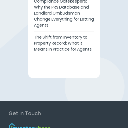
Compliance Gatekeepers:
Why the PRS Database and
Landlord Ombudsman
Change Everything for Letting
Agents
The Shift from Inventory to
Property Record: What It
Means in Practice for Agents
Get in Touch