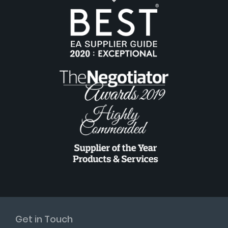
Get in Touch