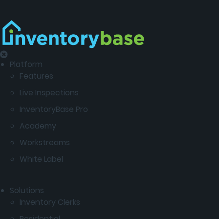
Platform
Features
Live Inspections
InventoryBase Pro
Academy
Workstreams
White Label
Solutions
Inventory Clerks
Residential