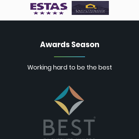
Awards Season
Working hard to be the best