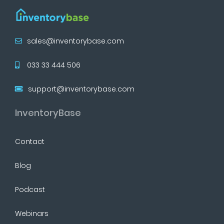
sales@inventorybase.com
033 33 444 506
support@inventorybase.com
InventoryBase
Contact
Blog
Podcast
Webinars