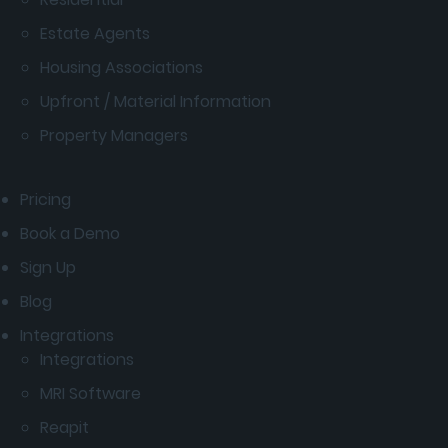
Estate Agents
Housing Associations
Upfront / Material Information
Property Managers
Pricing
Book a Demo
Sign Up
Blog
Integrations
Integrations
MRI Software
Reapit