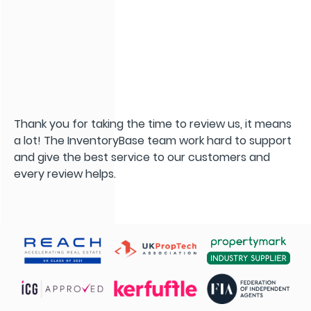
Thank you for taking the time to review us, it means
a lot! The InventoryBase team work hard to support
and give the best service to our customers and
every review helps.