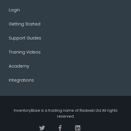
Login
Getting Started
Support Guides
Training Videos
Academy
Integrations
InventoryBase
is a trading name of
Radweb Ltd
. All rights
reserved.