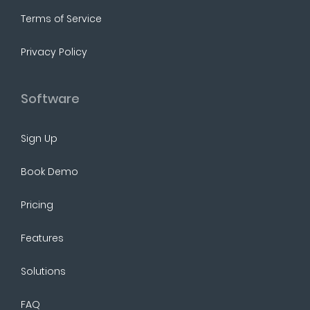
Terms of Service
Privacy Policy
Software
Sign Up
Book Demo
Pricing
Features
Solutions
FAQ