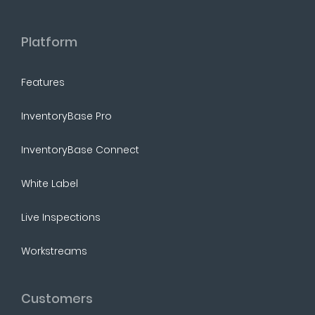
Platform
Features
InventoryBase Pro
InventoryBase Connect
White Label
Live Inspections
Workstreams
Customers